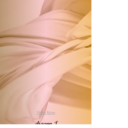
Show More
dragon I