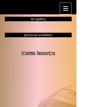
art gallery
personal exhibition
Ioanna Drakatou